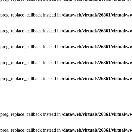
e preg_replace_callback instead in
/data/web/virtuals/26861/virtual/w
e preg_replace_callback instead in
/data/web/virtuals/26861/virtual/w
e preg_replace_callback instead in
/data/web/virtuals/26861/virtual/w
e preg_replace_callback instead in
/data/web/virtuals/26861/virtual/w
e preg_replace_callback instead in
/data/web/virtuals/26861/virtual/w
e preg_replace_callback instead in
/data/web/virtuals/26861/virtual/w
e preg_replace_callback instead in
/data/web/virtuals/26861/virtual/w