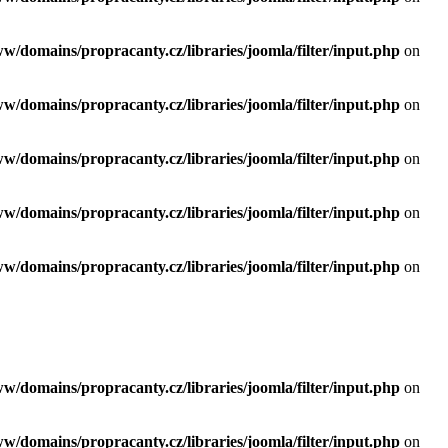
ww/domains/propracanty.cz/libraries/joomla/filter/input.php
on
ww/domains/propracanty.cz/libraries/joomla/filter/input.php
on
ww/domains/propracanty.cz/libraries/joomla/filter/input.php
on
ww/domains/propracanty.cz/libraries/joomla/filter/input.php
on
ww/domains/propracanty.cz/libraries/joomla/filter/input.php
on
ww/domains/propracanty.cz/libraries/joomla/filter/input.php
on
ww/domains/propracanty.cz/libraries/joomla/filter/input.php
on