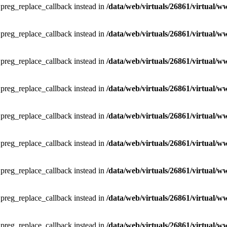
e preg_replace_callback instead in
/data/web/virtuals/26861/virtual/w
e preg_replace_callback instead in
/data/web/virtuals/26861/virtual/w
e preg_replace_callback instead in
/data/web/virtuals/26861/virtual/w
e preg_replace_callback instead in
/data/web/virtuals/26861/virtual/w
e preg_replace_callback instead in
/data/web/virtuals/26861/virtual/w
e preg_replace_callback instead in
/data/web/virtuals/26861/virtual/w
e preg_replace_callback instead in
/data/web/virtuals/26861/virtual/w
e preg_replace_callback instead in
/data/web/virtuals/26861/virtual/w
e preg_replace_callback instead in
/data/web/virtuals/26861/virtual/w