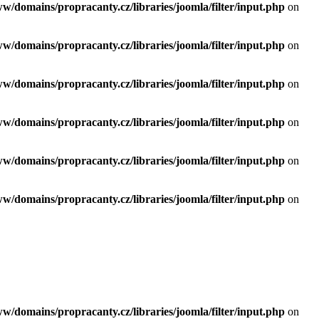
ww/domains/propracanty.cz/libraries/joomla/filter/input.php
on
ww/domains/propracanty.cz/libraries/joomla/filter/input.php
on
ww/domains/propracanty.cz/libraries/joomla/filter/input.php
on
ww/domains/propracanty.cz/libraries/joomla/filter/input.php
on
ww/domains/propracanty.cz/libraries/joomla/filter/input.php
on
ww/domains/propracanty.cz/libraries/joomla/filter/input.php
on
ww/domains/propracanty.cz/libraries/joomla/filter/input.php
on