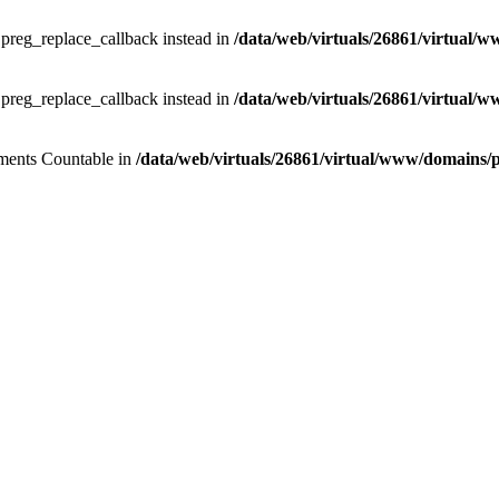
e preg_replace_callback instead in
/data/web/virtuals/26861/virtual/w
e preg_replace_callback instead in
/data/web/virtuals/26861/virtual/w
lements Countable in
/data/web/virtuals/26861/virtual/www/domains/pr