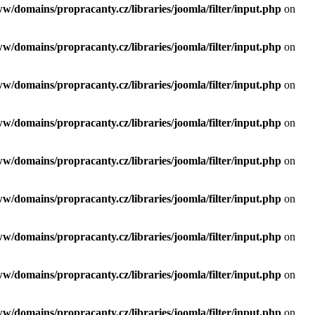
ww/domains/propracanty.cz/libraries/joomla/filter/input.php
on
ww/domains/propracanty.cz/libraries/joomla/filter/input.php
on
ww/domains/propracanty.cz/libraries/joomla/filter/input.php
on
ww/domains/propracanty.cz/libraries/joomla/filter/input.php
on
ww/domains/propracanty.cz/libraries/joomla/filter/input.php
on
ww/domains/propracanty.cz/libraries/joomla/filter/input.php
on
ww/domains/propracanty.cz/libraries/joomla/filter/input.php
on
ww/domains/propracanty.cz/libraries/joomla/filter/input.php
on
ww/domains/propracanty.cz/libraries/joomla/filter/input.php
on