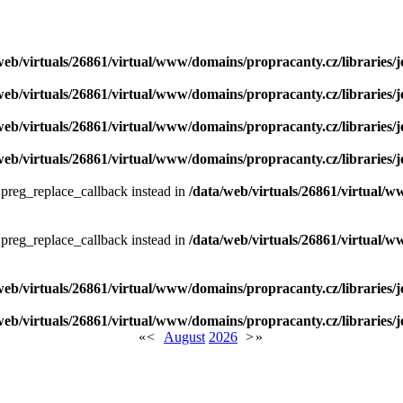
web/virtuals/26861/virtual/www/domains/propracanty.cz/libraries/j
web/virtuals/26861/virtual/www/domains/propracanty.cz/libraries/j
web/virtuals/26861/virtual/www/domains/propracanty.cz/libraries/j
web/virtuals/26861/virtual/www/domains/propracanty.cz/libraries/j
e preg_replace_callback instead in
/data/web/virtuals/26861/virtual/w
e preg_replace_callback instead in
/data/web/virtuals/26861/virtual/w
web/virtuals/26861/virtual/www/domains/propracanty.cz/libraries/j
web/virtuals/26861/virtual/www/domains/propracanty.cz/libraries/j
«
<
August
2026
>
»