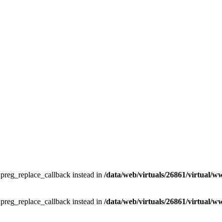
e preg_replace_callback instead in
/data/web/virtuals/26861/virtual/w
e preg_replace_callback instead in
/data/web/virtuals/26861/virtual/w