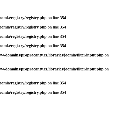
oomla/registry/registry.php
on line
354
oomla/registry/registry.php
on line
354
oomla/registry/registry.php
on line
354
oomla/registry/registry.php
on line
354
ww/domains/propracanty.cz/libraries/joomla/filter/input.php
on
ww/domains/propracanty.cz/libraries/joomla/filter/input.php
on
oomla/registry/registry.php
on line
354
oomla/registry/registry.php
on line
354