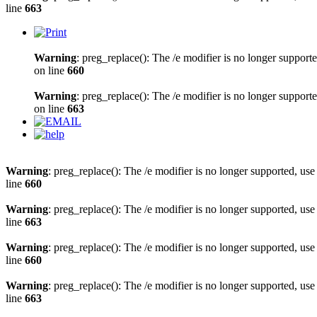
line
663
Warning
: preg_replace(): The /e modifier is no longer support
on line
660
Warning
: preg_replace(): The /e modifier is no longer support
on line
663
Warning
: preg_replace(): The /e modifier is no longer supported, us
line
660
Warning
: preg_replace(): The /e modifier is no longer supported, us
line
663
Warning
: preg_replace(): The /e modifier is no longer supported, us
line
660
Warning
: preg_replace(): The /e modifier is no longer supported, us
line
663