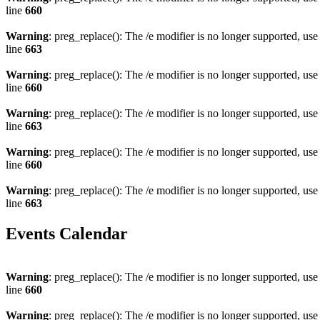
line
660
Warning
: preg_replace(): The /e modifier is no longer supported, us
line
663
Warning
: preg_replace(): The /e modifier is no longer supported, us
line
660
Warning
: preg_replace(): The /e modifier is no longer supported, us
line
663
Warning
: preg_replace(): The /e modifier is no longer supported, us
line
660
Warning
: preg_replace(): The /e modifier is no longer supported, us
line
663
Events Calendar
Warning
: preg_replace(): The /e modifier is no longer supported, us
line
660
Warning
: preg_replace(): The /e modifier is no longer supported, us