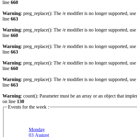
line
660
Warning
: preg_replace(): The /e modifier is no longer supported, us
line
663
Warning
: preg_replace(): The /e modifier is no longer supported, us
line
660
Warning
: preg_replace(): The /e modifier is no longer supported, us
line
663
Warning
: preg_replace(): The /e modifier is no longer supported, us
line
660
Warning
: preg_replace(): The /e modifier is no longer supported, us
line
663
Warning
: count(): Parameter must be an array or an object that imp
on line
130
Events for the week :
Monday
03 August