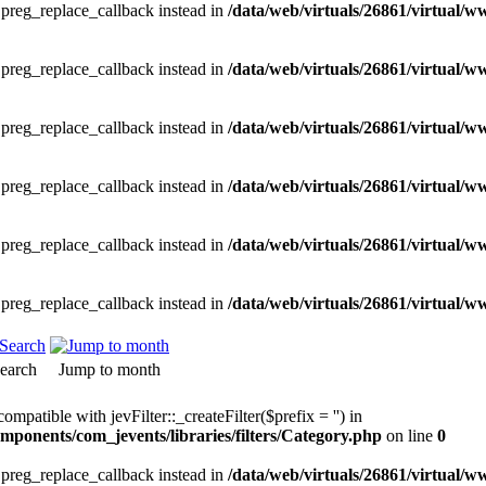
e preg_replace_callback instead in
/data/web/virtuals/26861/virtual/w
e preg_replace_callback instead in
/data/web/virtuals/26861/virtual/w
e preg_replace_callback instead in
/data/web/virtuals/26861/virtual/w
e preg_replace_callback instead in
/data/web/virtuals/26861/virtual/w
e preg_replace_callback instead in
/data/web/virtuals/26861/virtual/w
e preg_replace_callback instead in
/data/web/virtuals/26861/virtual/w
earch
Jump to month
ompatible with jevFilter::_createFilter($prefix = '') in
mponents/com_jevents/libraries/filters/Category.php
on line
0
e preg_replace_callback instead in
/data/web/virtuals/26861/virtual/w