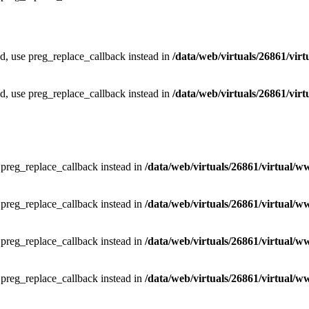
ed, use preg_replace_callback instead in
/data/web/virtuals/26861/vir
ed, use preg_replace_callback instead in
/data/web/virtuals/26861/vir
e preg_replace_callback instead in
/data/web/virtuals/26861/virtual/w
e preg_replace_callback instead in
/data/web/virtuals/26861/virtual/w
e preg_replace_callback instead in
/data/web/virtuals/26861/virtual/w
e preg_replace_callback instead in
/data/web/virtuals/26861/virtual/w