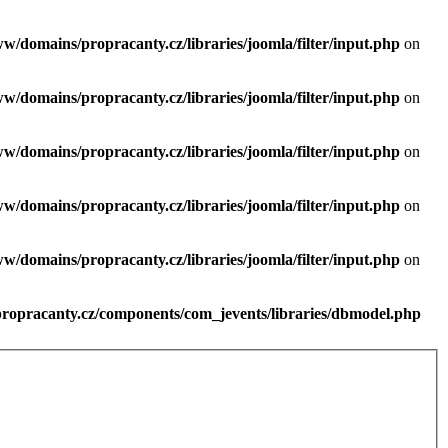
ww/domains/propracanty.cz/libraries/joomla/filter/input.php
on
ww/domains/propracanty.cz/libraries/joomla/filter/input.php
on
ww/domains/propracanty.cz/libraries/joomla/filter/input.php
on
ww/domains/propracanty.cz/libraries/joomla/filter/input.php
on
ww/domains/propracanty.cz/libraries/joomla/filter/input.php
on
propracanty.cz/components/com_jevents/libraries/dbmodel.php