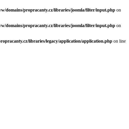
ww/domains/propracanty.cz/libraries/joomla/filter/input.php
on
ww/domains/propracanty.cz/libraries/joomla/filter/input.php
on
opracanty.cz/libraries/legacy/application/application.php
on line