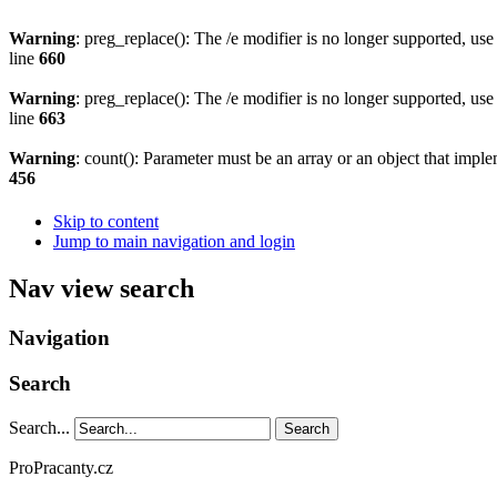
Warning
: preg_replace(): The /e modifier is no longer supported, us
line
660
Warning
: preg_replace(): The /e modifier is no longer supported, us
line
663
Warning
: count(): Parameter must be an array or an object that imp
456
Skip to content
Jump to main navigation and login
Nav view search
Navigation
Search
Search...
Search
ProPracanty.cz