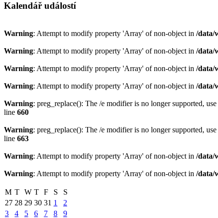
Kalendář událostí
Warning
: Attempt to modify property 'Array' of non-object in
/data/
Warning
: Attempt to modify property 'Array' of non-object in
/data/
Warning
: Attempt to modify property 'Array' of non-object in
/data/
Warning
: Attempt to modify property 'Array' of non-object in
/data/
Warning
: preg_replace(): The /e modifier is no longer supported, us
line
660
Warning
: preg_replace(): The /e modifier is no longer supported, us
line
663
Warning
: Attempt to modify property 'Array' of non-object in
/data/
Warning
: Attempt to modify property 'Array' of non-object in
/data/
M
T
W
T
F
S
S
27
28
29
30
31
1
2
3
4
5
6
7
8
9