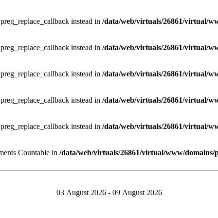
e preg_replace_callback instead in
/data/web/virtuals/26861/virtual/w
e preg_replace_callback instead in
/data/web/virtuals/26861/virtual/w
e preg_replace_callback instead in
/data/web/virtuals/26861/virtual/w
e preg_replace_callback instead in
/data/web/virtuals/26861/virtual/w
e preg_replace_callback instead in
/data/web/virtuals/26861/virtual/w
lements Countable in
/data/web/virtuals/26861/virtual/www/domains/
03 August 2026 - 09 August 2026