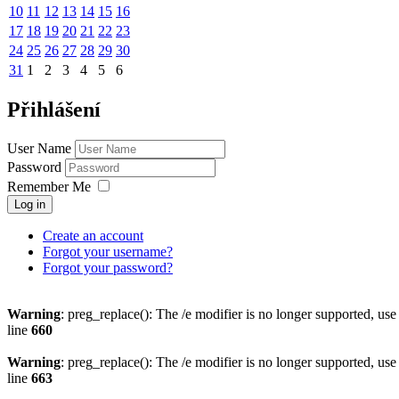
10
11
12
13
14
15
16
17
18
19
20
21
22
23
24
25
26
27
28
29
30
31
1
2
3
4
5
6
Přihlášení
User Name
Password
Remember Me
Log in
Create an account
Forgot your username?
Forgot your password?
Warning
: preg_replace(): The /e modifier is no longer supported, us
line
660
Warning
: preg_replace(): The /e modifier is no longer supported, us
line
663