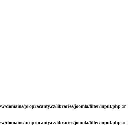
ww/domains/propracanty.cz/libraries/joomla/filter/input.php
on
ww/domains/propracanty.cz/libraries/joomla/filter/input.php
on