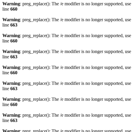
Warning
: preg_replace(): The /e modifier is no longer supported, us
line
660
Warning
: preg_replace(): The /e modifier is no longer supported, us
line
663
Warning
: preg_replace(): The /e modifier is no longer supported, us
line
660
Warning
: preg_replace(): The /e modifier is no longer supported, us
line
663
Warning
: preg_replace(): The /e modifier is no longer supported, us
line
660
Warning
: preg_replace(): The /e modifier is no longer supported, us
line
663
Warning
: preg_replace(): The /e modifier is no longer supported, us
line
660
Warning
: preg_replace(): The /e modifier is no longer supported, us
line
663
Warning
: preg_replace(): The /e modifier is no longer supported, us