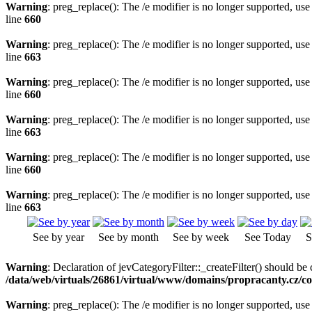
Warning
: preg_replace(): The /e modifier is no longer supported, us
line
660
Warning
: preg_replace(): The /e modifier is no longer supported, us
line
663
Warning
: preg_replace(): The /e modifier is no longer supported, us
line
660
Warning
: preg_replace(): The /e modifier is no longer supported, us
line
663
Warning
: preg_replace(): The /e modifier is no longer supported, us
line
660
Warning
: preg_replace(): The /e modifier is no longer supported, us
line
663
See by year
See by month
See by week
See Today
S
Warning
: Declaration of jevCategoryFilter::_createFilter() should be c
/data/web/virtuals/26861/virtual/www/domains/propracanty.cz/co
Warning
: preg_replace(): The /e modifier is no longer supported, us