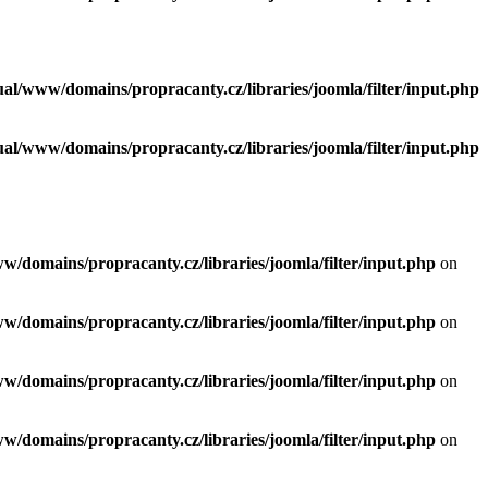
tual/www/domains/propracanty.cz/libraries/joomla/filter/input.php
tual/www/domains/propracanty.cz/libraries/joomla/filter/input.php
ww/domains/propracanty.cz/libraries/joomla/filter/input.php
on
ww/domains/propracanty.cz/libraries/joomla/filter/input.php
on
ww/domains/propracanty.cz/libraries/joomla/filter/input.php
on
ww/domains/propracanty.cz/libraries/joomla/filter/input.php
on